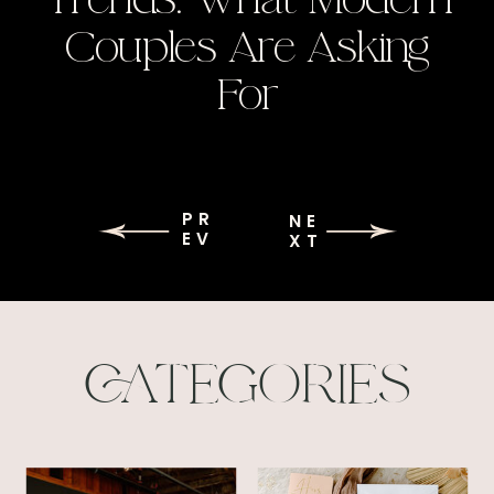
Couples Are Asking
For
PR
NE
EV
XT
CATEGORIES