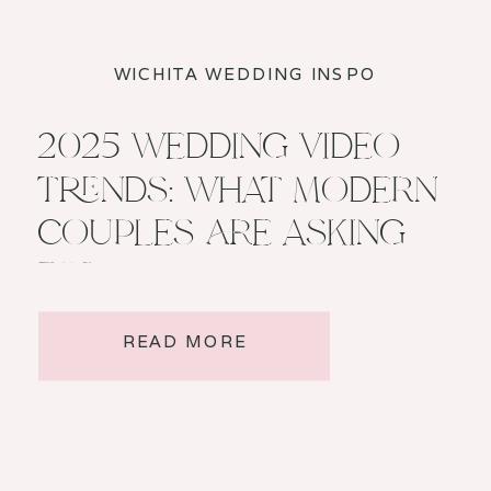
WICHITA WEDDING INSPO
2025 WEDDING VIDEO
TRENDS: WHAT MODERN
COUPLES ARE ASKING
FOR
READ MORE