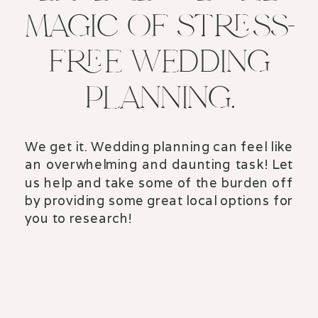
MAGIC OF STRESS-
FREE WEDDING
PLANNING.
We get it. Wedding planning can feel like
an overwhelming and daunting task! Let
us help and take some of the burden off
by providing some great local options for
you to research!