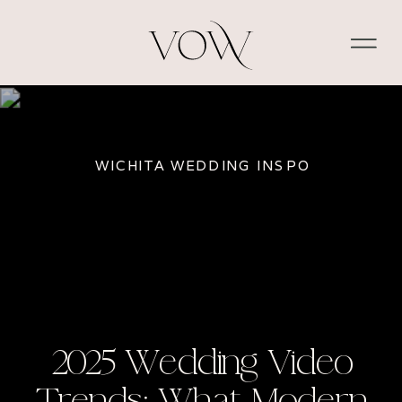
WICHITA WEDDING INSPO
2025 Wedding Video
Trends: What Modern