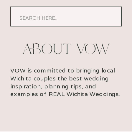
Search
for:
ABOUT VOW
VOW is committed to bringing local
Wichita couples the best wedding
inspiration, planning tips, and
examples of REAL Wichita Weddings.