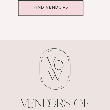
FIND VENDORS
VENDORS OF