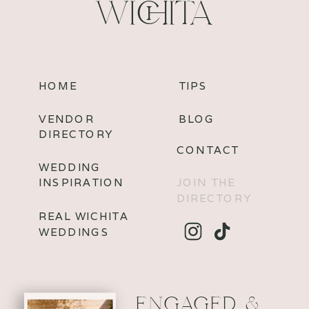
WICHITA
HOME
TIPS
VENDOR
BLOG
DIRECTORY
CONTACT
WEDDING
INSPIRATION
JOIN THE
DIRECTORY
REAL WICHITA
WEDDINGS
ENGAGED &