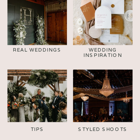
REAL WEDDINGS
WEDDING
INSPIRATION
TIPS
STYLED SHOOTS