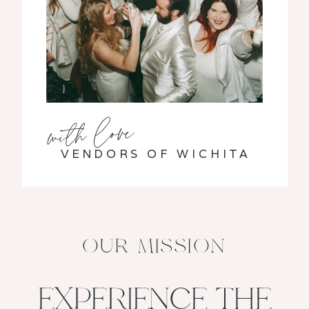
with love
VENDORS OF WICHITA
OUR MISSION
EXPERIENCE THE