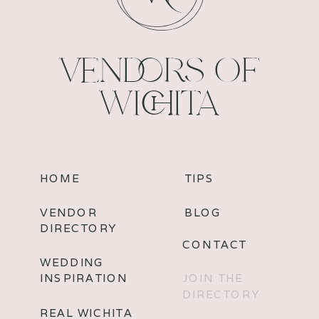
VENDORS OF
WICHITA
HOME
TIPS
VENDOR
BLOG
DIRECTORY
CONTACT
WEDDING
INSPIRATION
JOIN THE
DIRECTORY
REAL WICHITA