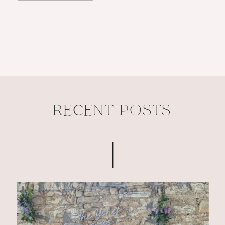
RECENT POSTS