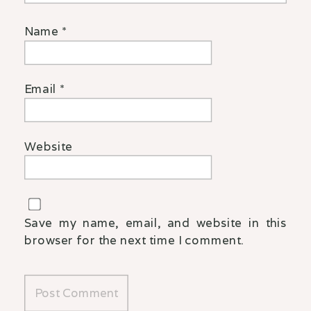
Name
*
Email
*
Website
Save my name, email, and website in this
browser for the next time I comment.