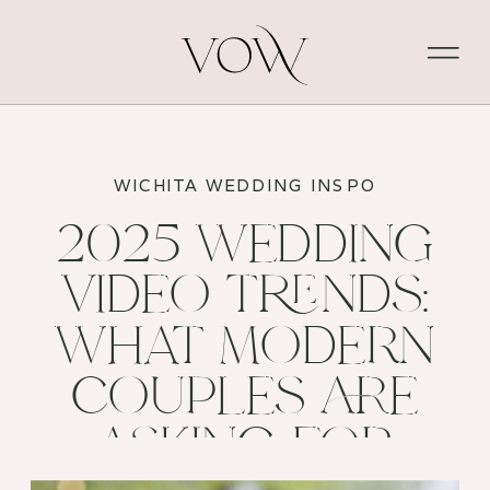
WICHITA WEDDING INSPO
2025 WEDDING
VIDEO TRENDS:
WHAT MODERN
COUPLES ARE
ASKING FOR