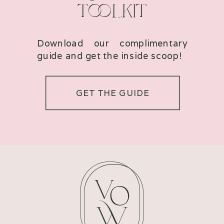
TOOLKIT
Download our complimentary
guide and get the inside scoop!
GET THE GUIDE