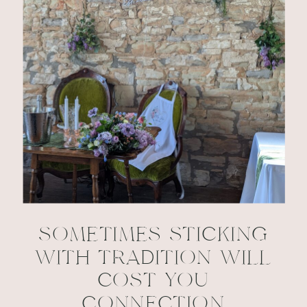
SOMETIMES STICKING
WITH TRADITION WILL
COST YOU
CONNECTION