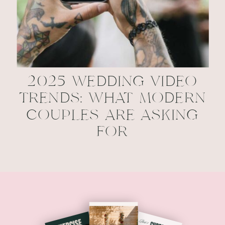
2025 WEDDING VIDEO
TRENDS: WHAT MODERN
COUPLES ARE ASKING
FOR