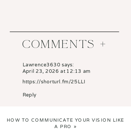
COMMENTS +
Lawrence3630
says:
April 23, 2026 at 12:13 am
https://shorturl.fm/25LLI
Reply
HOW TO COMMUNICATE YOUR VISION LIKE
A PRO
»