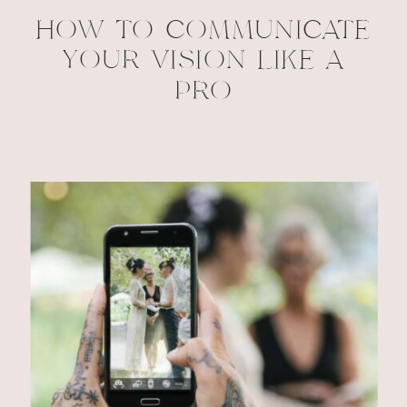
HOW TO COMMUNICATE
YOUR VISION LIKE A
PRO