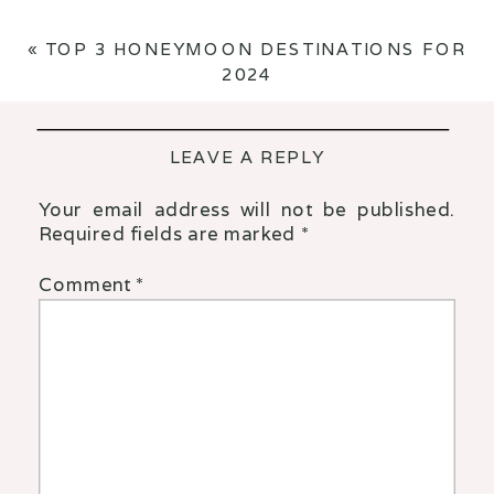
«
TOP 3 HONEYMOON DESTINATIONS FOR
2024
LEAVE A REPLY
Your email address will not be published.
Required fields are marked
*
Comment
*