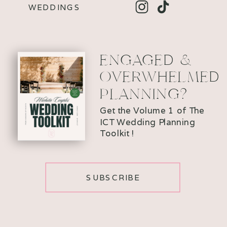
WEDDINGS
ENGAGED &
OVERWHELMED
PLANNING?
Get the Volume 1 of The
ICT Wedding Planning
Toolkit !
SUBSCRIBE