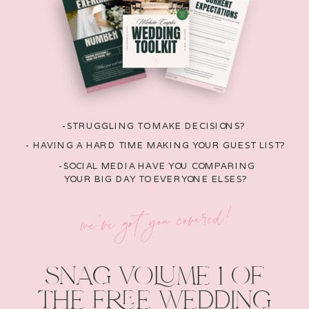
-STRUGGLING TO MAKE DECISIONS?
- HAVING A HARD TIME MAKING YOUR GUEST LIST?
-SOCIAL MEDIA HAVE YOU COMPARING
YOUR BIG DAY TO EVERYONE ELSES?
we've got you covered!
SNAG VOLUME 1 OF
THE FREE WEDDING