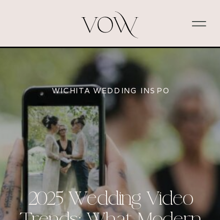
WICHITA WEDDING INSPO
2025 Wedding Video
Trends: What Modern