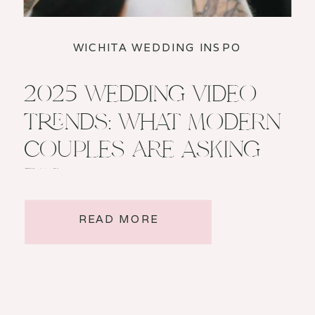
WICHITA WEDDING INSPO
2025 WEDDING VIDEO
TRENDS: WHAT MODERN
COUPLES ARE ASKING
FOR
READ MORE