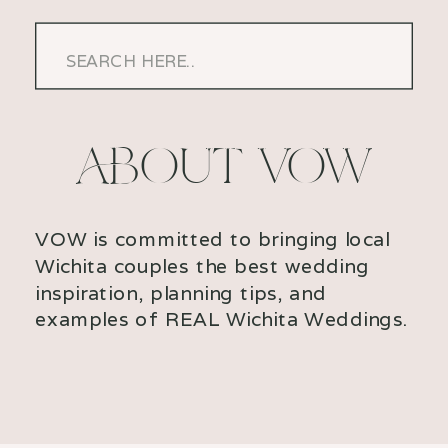
Search
for:
ABOUT VOW
VOW is committed to bringing local
Wichita couples the best wedding
inspiration, planning tips, and
examples of REAL Wichita Weddings.