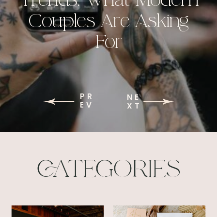
Couples Are Asking
For
PR
NE
EV
XT
CATEGORIES