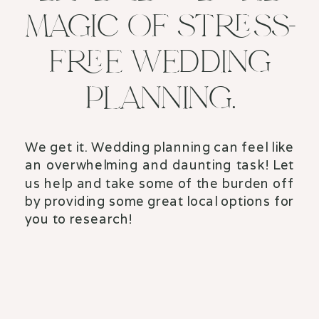
MAGIC OF STRESS-
FREE WEDDING
PLANNING.
We get it. Wedding planning can feel like
an overwhelming and daunting task! Let
us help and take some of the burden off
by providing some great local options for
you to research!