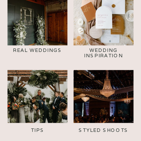
REAL WEDDINGS
WEDDING
INSPIRATION
TIPS
STYLED SHOOTS