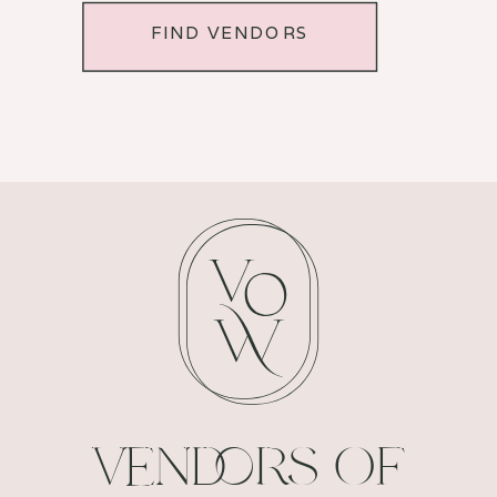
FIND VENDORS
VENDORS OF