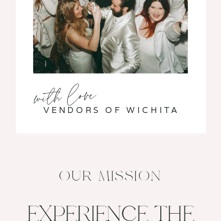
with love
VENDORS OF WICHITA
OUR MISSION
EXPERIENCE THE