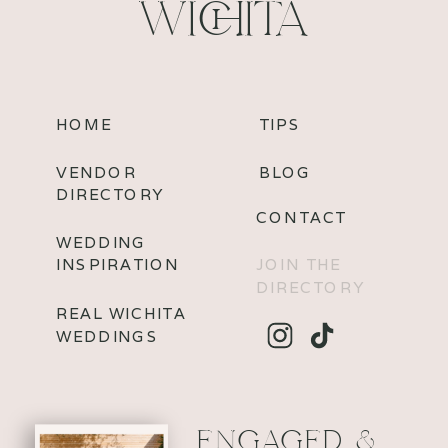
WICHITA
HOME
TIPS
VENDOR
BLOG
DIRECTORY
CONTACT
WEDDING
INSPIRATION
JOIN THE
DIRECTORY
REAL WICHITA
WEDDINGS
ENGAGED &